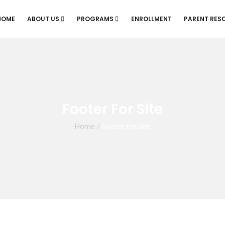
HOME
ABOUT US
PROGRAMS
ENROLLMENT
PARENT RES
Footer For Site
Home
/
Footer for Site