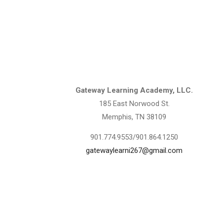
Contact Information
Gateway Learning Academy, LLC.
185 East Norwood St.
Memphis, TN 38109
901.774.9553/901.864.1250
gatewaylearni267@gmail.com