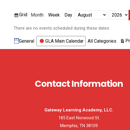
View
Grid
Month
Week
Day
Month
Year
as
There are no events scheduled during these dates.
Categories
Pr
General
GLA Main Calendar
All Categories
Contact Information
Gateway Learning Academy, LLC.
185 East Norwood St.
Memphis, TN 38109