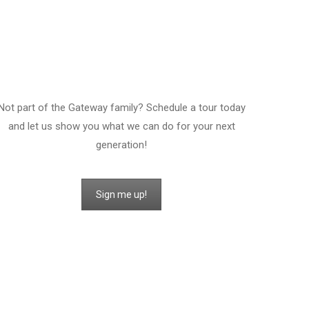
Sign Up For A Tour!
Not part of the Gateway family? Schedule a tour today
and let us show you what we can do for your next
generation!
Sign me up!