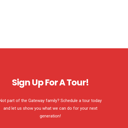
Sign Up For A Tour!
Not part of the Gateway family? Schedule a tour today
and let us show you what we can do for your next
generation!