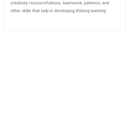
creativity, resourcefulness, teamwork, patience, and
other skills that help in developing lifelong learning.