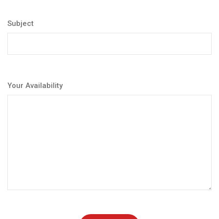
Subject
Your Availability