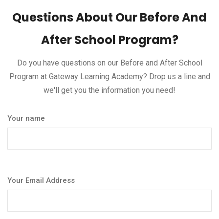
Questions About Our Before And
After School Program?
Do you have questions on our Before and After School
Program at Gateway Learning Academy? Drop us a line and
we'll get you the information you need!
Your name
Your Email Address