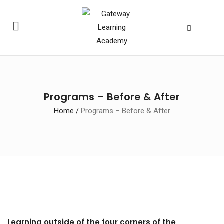
Programs – Before & After
Home
/
Programs – Before & After
Learning outside of the four corners of the