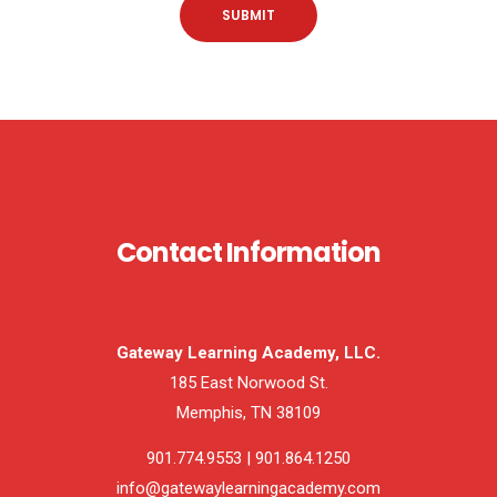
Contact Information
Gateway Learning Academy, LLC.
185 East Norwood St.
Memphis, TN 38109
901.774.9553 | 901.864.1250
info@gatewaylearningacademy.com