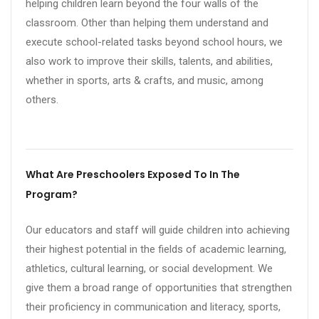
helping children learn beyond the four walls of the
classroom. Other than helping them understand and
execute school-related tasks beyond school hours, we
also work to improve their skills, talents, and abilities,
whether in sports, arts & crafts, and music, among
others.
What Are Preschoolers Exposed To In The
Program?
Our educators and staff will guide children into achieving
their highest potential in the fields of academic learning,
athletics, cultural learning, or social development. We
give them a broad range of opportunities that strengthen
their proficiency in communication and literacy, sports,