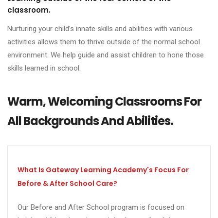
classroom.
Nurturing your child’s innate skills and abilities with various
activities allows them to thrive outside of the normal school
environment. We help guide and assist children to hone those
skills learned in school.
Warm, Welcoming Classrooms For
All Backgrounds And Abilities.
What Is Gateway Learning Academy's Focus For
Before & After School Care?
Our Before and After School program is focused on