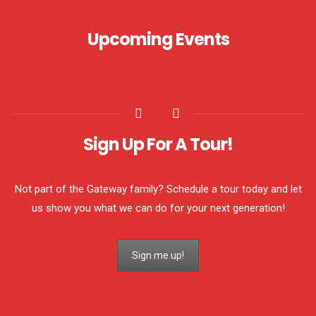
Upcoming Events
Sign Up For A Tour!
Not part of the Gateway family? Schedule a tour today and let
us show you what we can do for your next generation!
Sign me up!