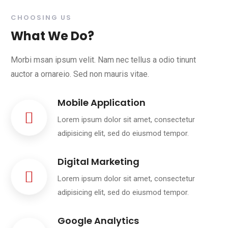
CHOOSING US
What We Do?
Morbi msan ipsum velit. Nam nec tellus a odio tinunt
auctor a ornareio. Sed non mauris vitae.
Mobile Application
Lorem ipsum dolor sit amet, consectetur
adipisicing elit, sed do eiusmod tempor.
Digital Marketing
Lorem ipsum dolor sit amet, consectetur
adipisicing elit, sed do eiusmod tempor.
Google Analytics