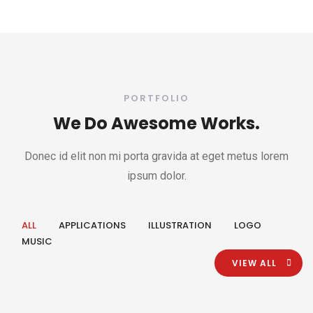
PORTFOLIO
We Do Awesome Works.
Donec id elit non mi porta gravida at eget metus lorem
ipsum dolor.
ALL
APPLICATIONS
ILLUSTRATION
LOGO
MUSIC
VIEW ALL