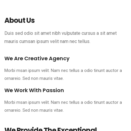
About Us
Duis sed odio sit amet nibh vulputate cursus a sit amet
mauris cumsan ipsum velit nam nec tellus.
We Are Creative Agency
Morbi msan ipsum velit. Nam nec tellus a odio tinunt auctor a
ornareio. Sed non mauris vitae.
We Work With Passion
Morbi msan ipsum velit. Nam nec tellus a odio tinunt auctor a
ornareio. Sed non mauris vitae.
We Provide The Exceptional