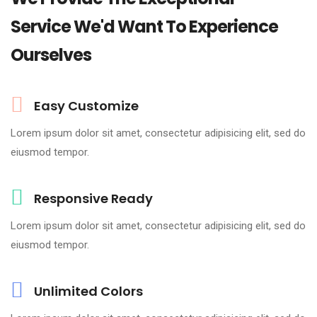
Service We'd Want To Experience
Ourselves
Easy Customize
Lorem ipsum dolor sit amet, consectetur adipisicing elit, sed do
eiusmod tempor.
Responsive Ready
Lorem ipsum dolor sit amet, consectetur adipisicing elit, sed do
eiusmod tempor.
Unlimited Colors