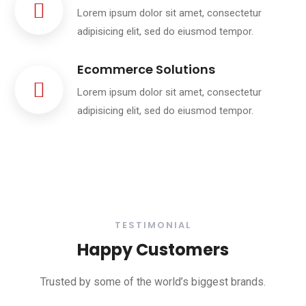
Lorem ipsum dolor sit amet, consectetur
adipisicing elit, sed do eiusmod tempor.
Ecommerce Solutions
Lorem ipsum dolor sit amet, consectetur
adipisicing elit, sed do eiusmod tempor.
TESTIMONIAL
Happy Customers
Trusted by some of the world’s biggest brands.