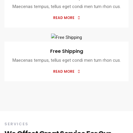
Maecenas tempus, tellus eget condi men tum rhon cus.
READ MORE
Free Shipping
Maecenas tempus, tellus eget condi men tum rhon cus.
READ MORE
SERVICES