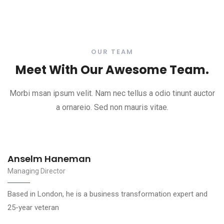
OUR TEAM
Meet With Our Awesome Team.
Morbi msan ipsum velit. Nam nec tellus a odio tinunt auctor
a ornareio. Sed non mauris vitae.
Marko Dugonjić
Managing Director
 and
Based in London, he is a business transformation expert
25-year veteran