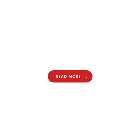
Lorem ipsum dolor sit amet, consectetuer adipiscing elit.
Aenean commodo ligula eget dolor. Aenean massa. Cum
sociis natoque penatibus et magnis dis parturient montes,
nascetur ridiculus.
READ MORE