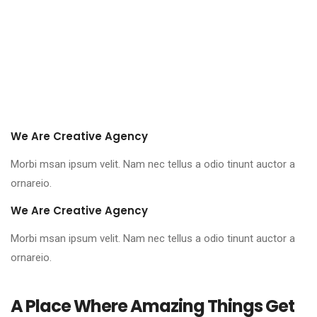
We Are Creative Agency
Morbi msan ipsum velit. Nam nec tellus a odio tinunt auctor a
ornareio.
We Are Creative Agency
Morbi msan ipsum velit. Nam nec tellus a odio tinunt auctor a
ornareio.
A Place Where Amazing Things Get