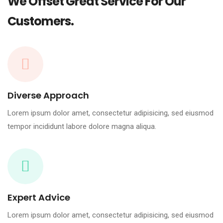
We Offset Great Service For Our
Customers.
Diverse Approach
Lorem ipsum dolor amet, consectetur adipisicing, sed eiusmod
tempor incididunt labore dolore magna aliqua.
Expert Advice
Lorem ipsum dolor amet, consectetur adipisicing, sed eiusmod