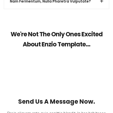
Nam Fermentum, Nulla Pharetra Vulputate?
We're Not The Only Ones Excited
About Enzio Template...
Send Us A Message Now.