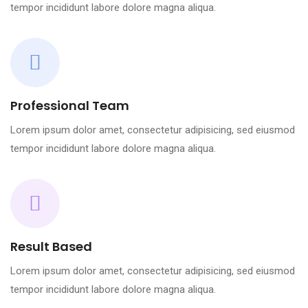
tempor incididunt labore dolore magna aliqua.
Professional Team
Lorem ipsum dolor amet, consectetur adipisicing, sed eiusmod
tempor incididunt labore dolore magna aliqua.
Result Based
Lorem ipsum dolor amet, consectetur adipisicing, sed eiusmod
tempor incididunt labore dolore magna aliqua.