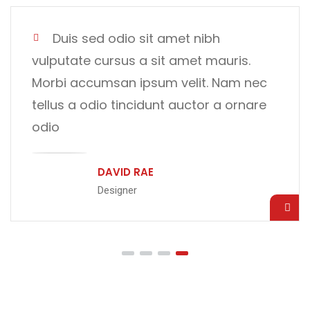
Duis sed odio sit amet nibh
vulputate cursus a sit amet mauris.
Morbi accumsan ipsum velit. Nam nec
tellus a odio tincidunt auctor a ornare
odio
CRISTIANO RONALDO
CEO