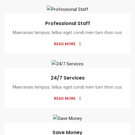
Professional Staff
Maecenas tempus, tellus eget condi men tum rhon cus.
READ MORE
24/7 Services
Maecenas tempus, tellus eget condi men tum rhon cus.
READ MORE
Save Money