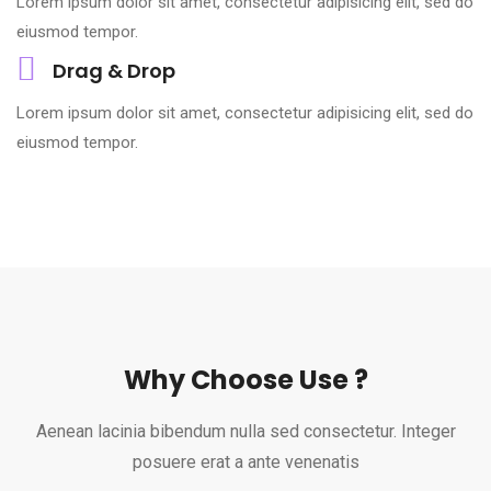
Lorem ipsum dolor sit amet, consectetur adipisicing elit, sed do
eiusmod tempor.
Drag & Drop
Lorem ipsum dolor sit amet, consectetur adipisicing elit, sed do
eiusmod tempor.
Why Choose Use ?
Aenean lacinia bibendum nulla sed consectetur. Integer
posuere erat a ante venenatis