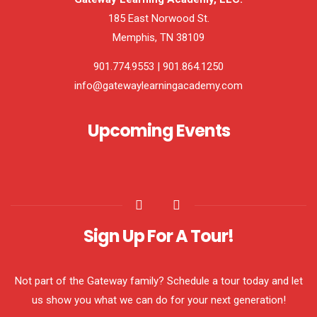
185 East Norwood St.
Memphis, TN 38109
901.774.9553 | 901.864.1250
info@gatewaylearningacademy.com
Upcoming Events
Sign Up For A Tour!
Not part of the Gateway family? Schedule a tour today and let
us show you what we can do for your next generation!