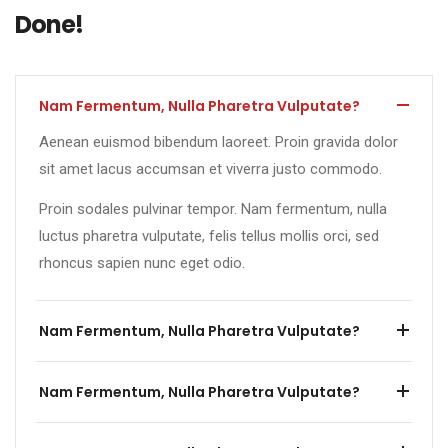
Done!
Nam Fermentum, Nulla Pharetra Vulputate?
Aenean euismod bibendum laoreet. Proin gravida dolor
sit amet lacus accumsan et viverra justo commodo.
Proin sodales pulvinar tempor. Nam fermentum, nulla
luctus pharetra vulputate, felis tellus mollis orci, sed
rhoncus sapien nunc eget odio.
Nam Fermentum, Nulla Pharetra Vulputate?
Nam Fermentum, Nulla Pharetra Vulputate?