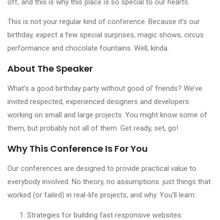
off, and this is why this place is so special to our hearts.
This is not your regular kind of conference. Because it’s our
birthday, expect a few special surprises, magic shows, circus
performance and chocolate fountains. Well, kinda.
About The Speaker
What’s a good birthday party without good ol’ friends? We’ve
invited respected, experienced designers and developers
working on small and large projects. You might know some of
them, but probably not all of them. Get ready, set, go!
Why This Conference Is For You
Our conferences are designed to provide practical value to
everybody involved. No theory, no assumptions: just things that
worked (or failed) in real-life projects, and why. You’ll learn:
Strategies for building fast responsive websites.