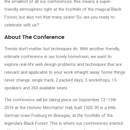
the smallest of all our conferences; this means a super-
friendly atmosphere right at the foothills of the magical Black
Forest, but also not that many seats! So, are you ready to
celebrate with us?
About The Conference
Trends don’t matter, but techniques do. With another friendly,
intimate conference in our lovely hometown, we want to
explore real-life web design problems and techniques that are
relevant and applicable to your work straight away. Some things
never change: single track, 2 packed days, 3 workshops, 15
speakers and 260 available seats.
The conference will be taking place on September 12–13th
2016 at the Historic Merchants’ Hall, built 1520-30 in a little
German town Freiburg im Breisgau, at the foothills of the
legendary Black Forest. This is where our conferences started