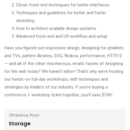
Clever front-end techniques for better interfaces.
Techniques and guidelines for better and faster
sketching.
How to architect scalable design systems.
Advanced front-end and UX workflow and setup
Have you figured out responsive design, designing for phablets
and TVs, pattern libraries, SVG, flexbox, performance, HTTP/2
— and all of the other mischievous, erratic facets of designing
for the web today? We haven’t either! That’s why we’re hosting
our hands-on full-day workshops, with techniques and
strategies by leaders of our industry. If you’re buying a
conference + workshop ticket together, you’ll save $100!
Previous Post
Storage