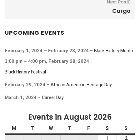
Next Post
Cargo
UPCOMING EVENTS
February 1, 2024
–
February 28, 2024
–
Black History Month
3:00 pm
–
4:00 pm
,
February 28, 2024
–
Black History Festival
February 29, 2024
–
African American Heritage Day
March 1, 2024
–
Career Day
Events in August 2026
Monday
Tuesday
Wednesday
Thursday
Friday
Saturday
Sund
M
T
W
T
F
S
S
August
Augus
1
2