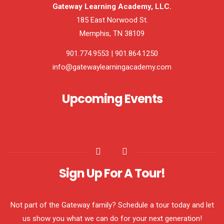
Gateway Learning Academy, LLC.
185 East Norwood St.
Memphis, TN 38109
901.774.9553 | 901.864.1250
info@gatewaylearningacademy.com
Upcoming Events
Sign Up For A Tour!
Not part of the Gateway family? Schedule a tour today and let
us show you what we can do for your next generation!