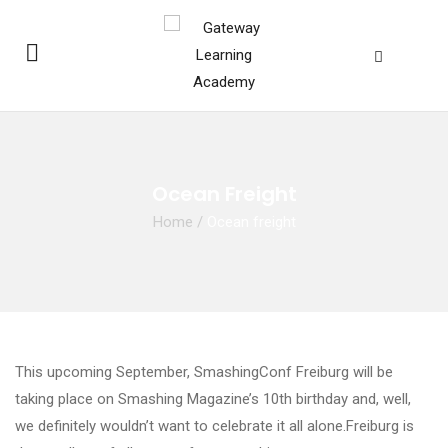
Ocean Freight
Home
/
Ocean freight
This upcoming September, SmashingConf Freiburg will be
taking place on Smashing Magazine’s 10th birthday and, well,
we definitely wouldn’t want to celebrate it all alone.Freiburg is