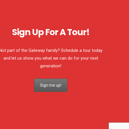
Sign Up For A Tour!
Not part of the Gateway family? Schedule a tour today
and let us show you what we can do for your next
generation!
Sign me up!