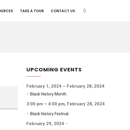
OURCES
TAKE A TOUR
CONTACT US
UPCOMING EVENTS
February 1, 2024
–
February 28, 2024
–
Black History Month
3:00 pm
–
4:00 pm
,
February 28, 2024
–
Black History Festival
February 29, 2024
–