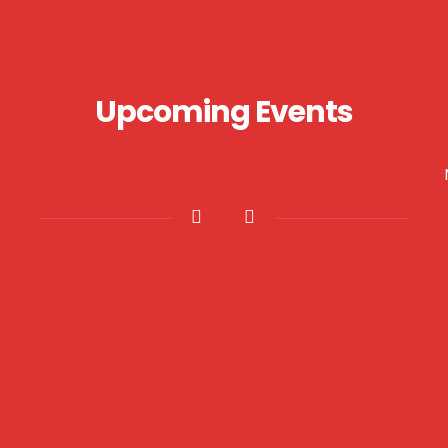
Upcoming Events