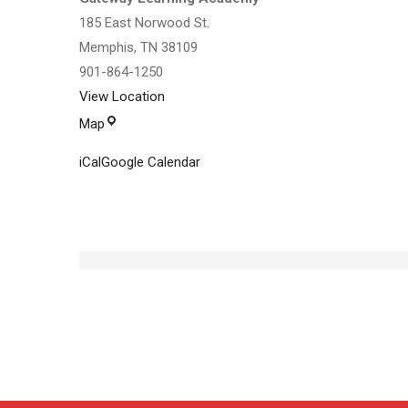
185 East Norwood St.
Memphis
,
TN
38109
901-864-1250
View Location
Gateway
Map
Learning
iCal
Google Calendar
Academy