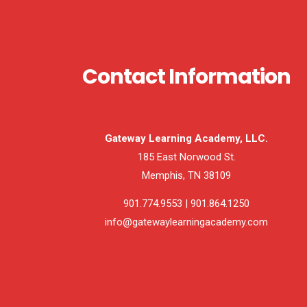
Contact Information
Gateway Learning Academy, LLC.
185 East Norwood St.
Memphis, TN 38109
901.774.9553 | 901.864.1250
info@gatewaylearningacademy.com