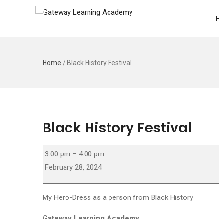
Home
/
Black History Festival
Black History Festival
Black
3:00 pm
–
4:00 pm
History
February 28, 2024
Festival
My Hero-Dress as a person from Black History
Gateway Learning Academy