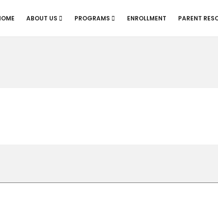
HOME
ABOUT US
PROGRAMS
ENROLLMENT
PARENT RES