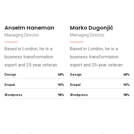
Anselm Haneman
Marko Dugonjić
Managing Director
Managing Director
Based in London, he is a
Based in London, he is a
business transformation
business transformation
expert and 25-year veteran
expert and 25-year veteran
Design
68%
Design
68%
Drupal
90%
Drupal
90%
Wordpress
98%
Wordpress
98%