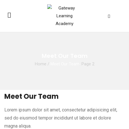
Meet Our Team
Home
/
Meet Our Team
: Page 2
Meet Our Team
Lorem ipsum dolor sit amet, consectetur adipisicing elit,
sed do eiusmod tempor incididunt ut labore et dolore
magna aliqua.