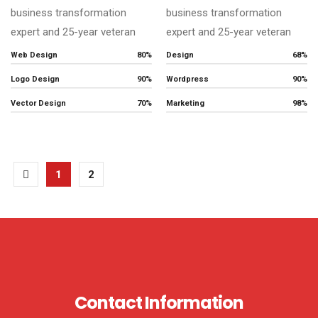
business transformation
business transformation
expert and 25-year veteran
expert and 25-year veteran
Web Design
80%
Design
68%
Logo Design
90%
Wordpress
90%
Vector Design
70%
Marketing
98%
1
2
Contact Information