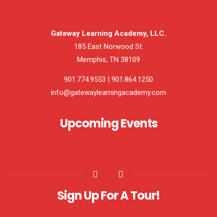
Gateway Learning Academy, LLC.
185 East Norwood St.
Memphis, TN 38109
901.774.9553 | 901.864.1250
info@gatewaylearningacademy.com
Upcoming Events
Sign Up For A Tour!