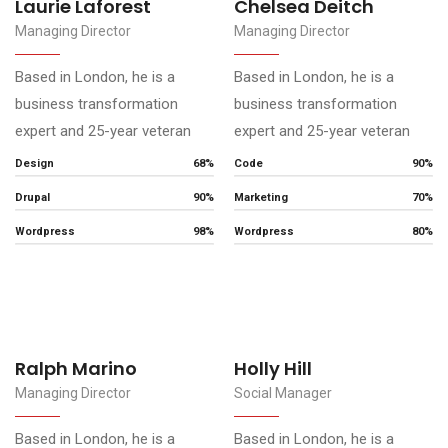
Laurie Laforest
Chelsea Deitch
Managing Director
Managing Director
Based in London, he is a
Based in London, he is a
business transformation
business transformation
expert and 25-year veteran
expert and 25-year veteran
Design
68%
Code
90%
Drupal
90%
Marketing
70%
Wordpress
98%
Wordpress
80%
Ralph Marino
Holly Hill
Managing Director
Social Manager
Based in London, he is a
Based in London, he is a